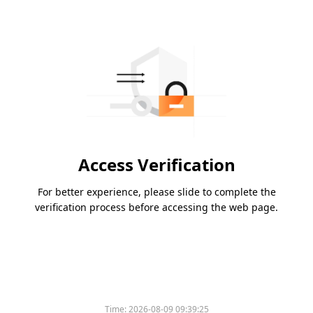
Access Verification
For better experience, please slide to complete the
verification process before accessing the web page.
Time:
2026-08-09 09:39:25