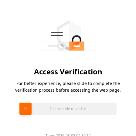
Access Verification
For better experience, please slide to complete the
verification process before accessing the web page.
Please slide to verify
Time:
2026-08-08 04:30:12