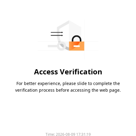
Access Verification
For better experience, please slide to complete the
verification process before accessing the web page.
Time:
2026-08-09 17:31:19