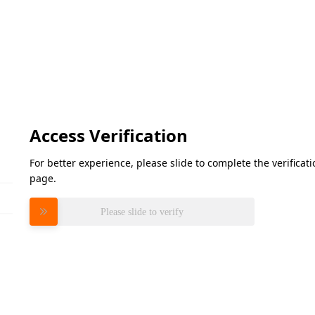
Access Verification
For better experience, please slide to complete the verifica
page.
Please slide to verify