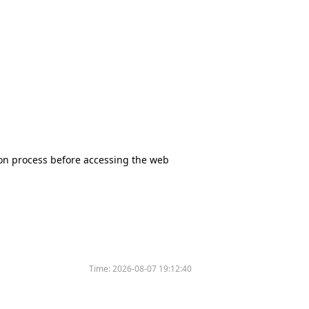
tion process before accessing the web
Time:
2026-08-07 19:12:40