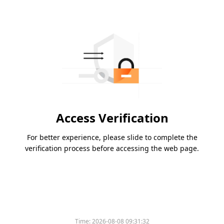
Access Verification
For better experience, please slide to complete the
verification process before accessing the web page.
Time:
2026-08-08 09:31:32