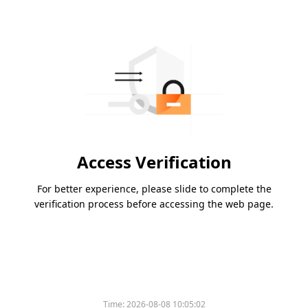
Access Verification
For better experience, please slide to complete the
verification process before accessing the web page.
Time:
2026-08-08 10:05:02