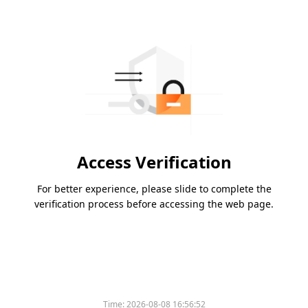
Access Verification
For better experience, please slide to complete the
verification process before accessing the web page.
Time:
2026-08-08 16:56:52