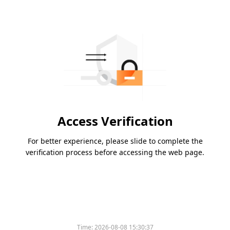
Access Verification
For better experience, please slide to complete the
verification process before accessing the web page.
Time:
2026-08-08 15:30:37