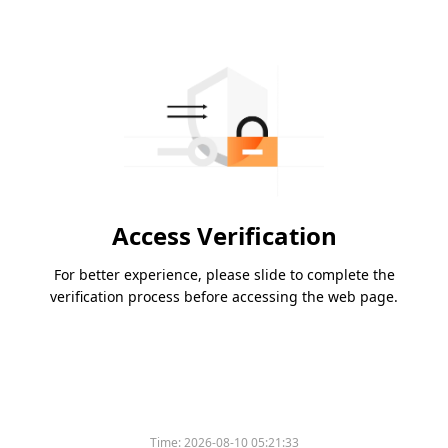
Access Verification
For better experience, please slide to complete the
verification process before accessing the web page.
Time:
2026-08-10 05:21:33