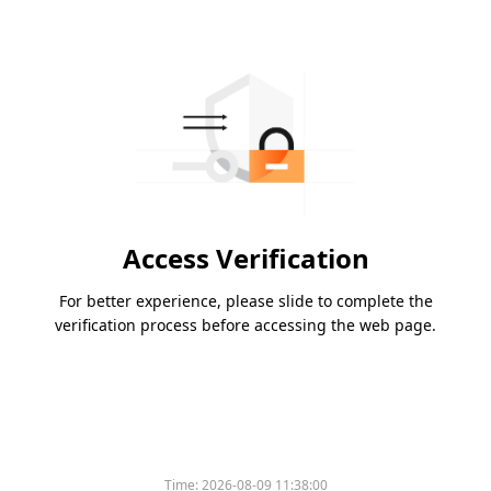
Access Verification
For better experience, please slide to complete the
verification process before accessing the web page.
Time:
2026-08-09 11:38:00