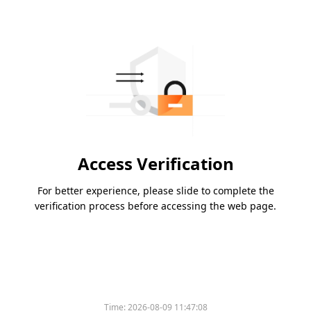
Access Verification
For better experience, please slide to complete the
verification process before accessing the web page.
Time:
2026-08-09 11:47:08