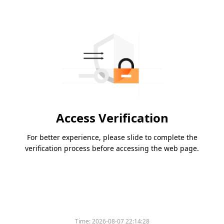
Access Verification
For better experience, please slide to complete the
verification process before accessing the web page.
Time:
2026-08-07 22:14:28