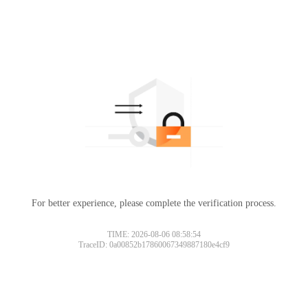
For better experience, please complete the verification process.
TIME: 2026-08-06 08:58:54
TraceID: 0a00852b17860067349887180e4cf9