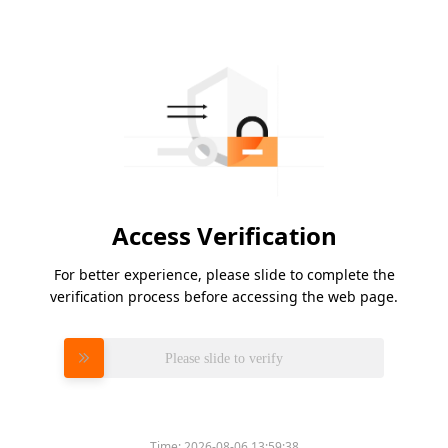
Access Verification
For better experience, please slide to complete the
verification process before accessing the web page.
Please slide to verify
Time:
2026-08-06 13:59:38