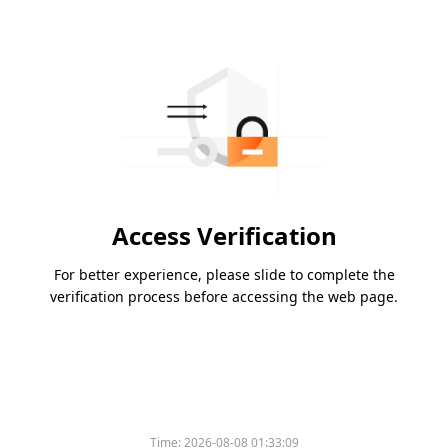
Access Verification
For better experience, please slide to complete the
verification process before accessing the web page.
Time:
2026-08-08 01:33:09