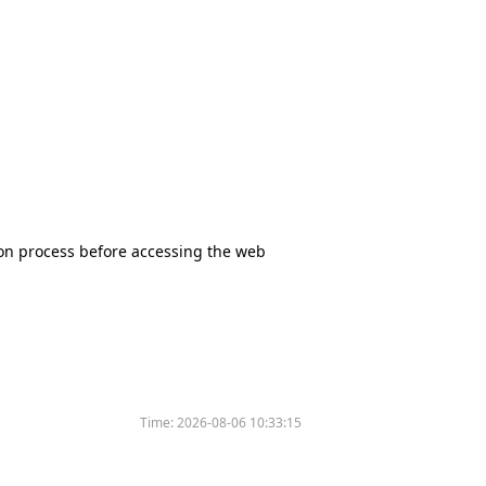
tion process before accessing the web
Time:
2026-08-06 10:33:15