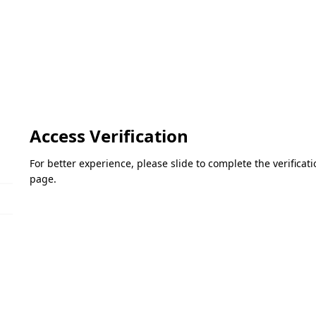
Access Verification
For better experience, please slide to complete the verifica
page.
Please slide to verify