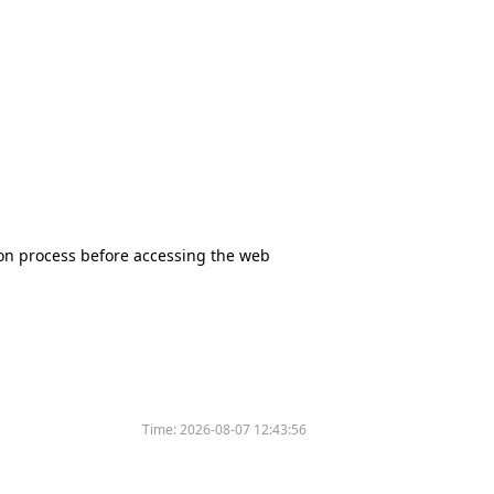
tion process before accessing the web
Time:
2026-08-07 12:43:56