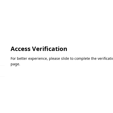
Access Verification
For better experience, please slide to complete the verifica
page.