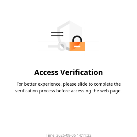
Access Verification
For better experience, please slide to complete the
verification process before accessing the web page.
Time:
2026-08-06 14:11:22