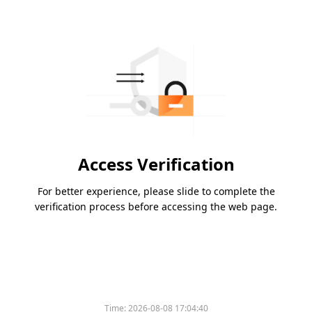
Access Verification
For better experience, please slide to complete the
verification process before accessing the web page.
Time:
2026-08-08 17:04:40