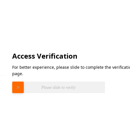
Access Verification
For better experience, please slide to complete the verifica
page.
Please slide to verify