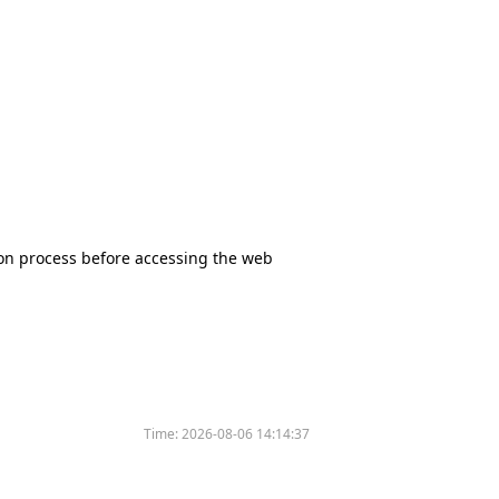
tion process before accessing the web
Time:
2026-08-06 14:14:37