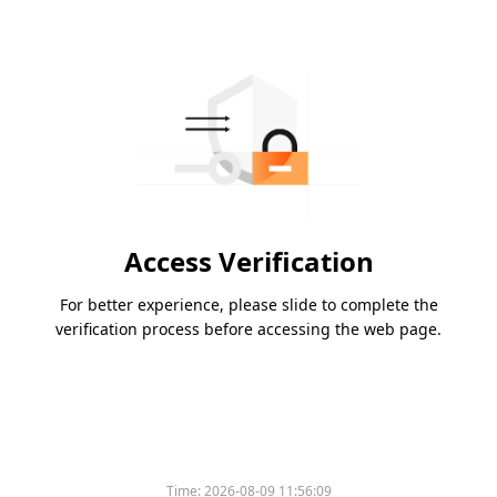
Access Verification
For better experience, please slide to complete the
verification process before accessing the web page.
Time:
2026-08-09 11:56:09