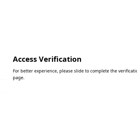
Access Verification
For better experience, please slide to complete the verifica
page.