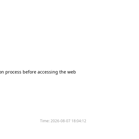
tion process before accessing the web
Time:
2026-08-07 18:04:12