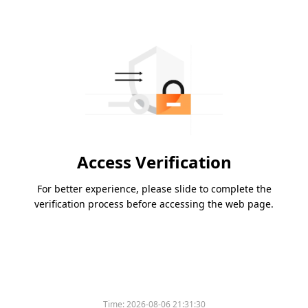
Access Verification
For better experience, please slide to complete the
verification process before accessing the web page.
Please slide to verify
Time:
2026-08-06 21:31:30