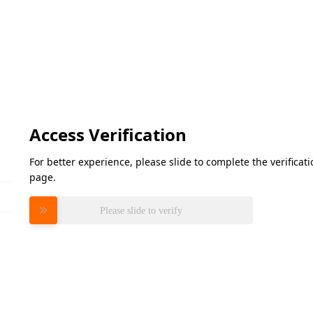
Access Verification
For better experience, please slide to complete the verifica
page.
Please slide to verify