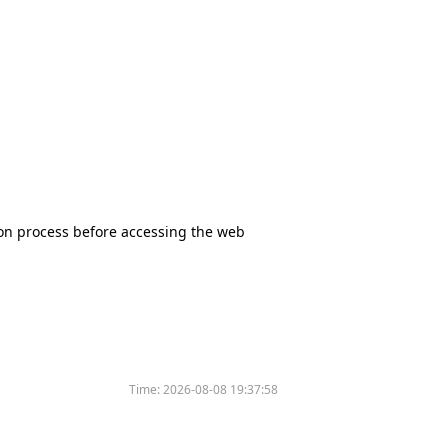
tion process before accessing the web
Time:
2026-08-08 19:37:58