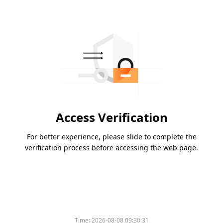
Access Verification
For better experience, please slide to complete the
verification process before accessing the web page.
Time:
2026-08-08 09:30:31