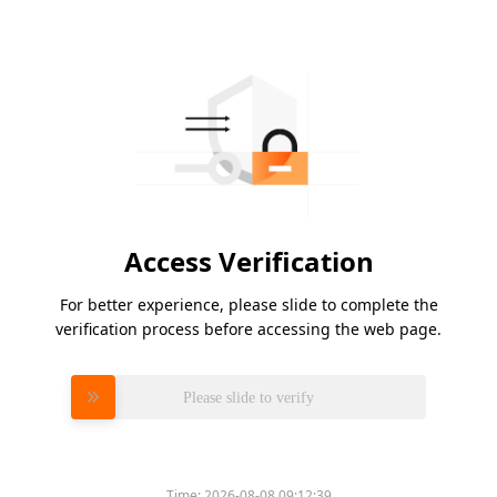
Access Verification
For better experience, please slide to complete the
verification process before accessing the web page.
Please slide to verify
Time:
2026-08-08 09:12:39