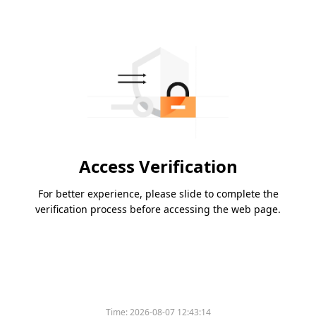
Access Verification
For better experience, please slide to complete the
verification process before accessing the web page.
Time:
2026-08-07 12:43:14