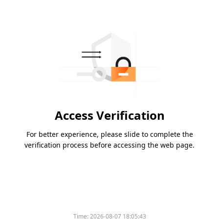
Access Verification
For better experience, please slide to complete the
verification process before accessing the web page.
Time:
2026-08-07 18:05:43