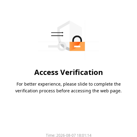
Access Verification
For better experience, please slide to complete the
verification process before accessing the web page.
Time:
2026-08-07 18:01:14