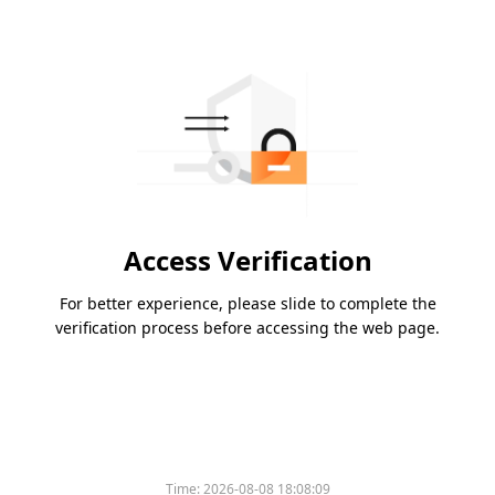
Access Verification
For better experience, please slide to complete the
verification process before accessing the web page.
Time:
2026-08-08 18:08:09