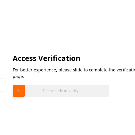
Access Verification
For better experience, please slide to complete the verifica
page.
Please slide to verify