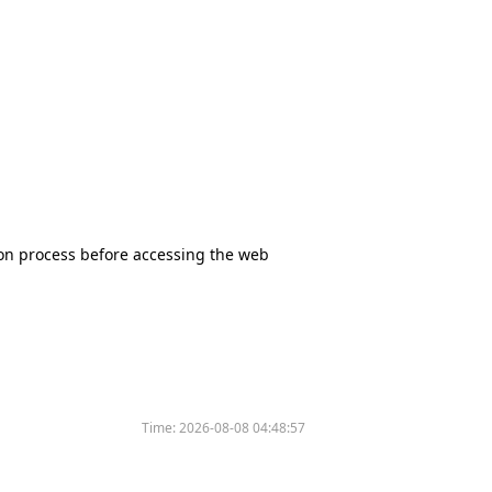
tion process before accessing the web
Time:
2026-08-08 04:48:57