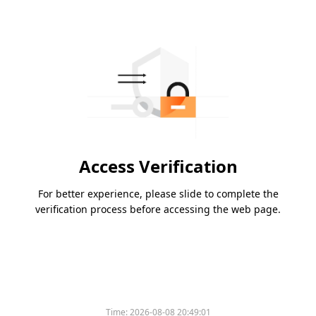
Access Verification
For better experience, please slide to complete the
verification process before accessing the web page.
Time:
2026-08-08 20:49:01