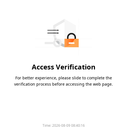
Access Verification
For better experience, please slide to complete the
verification process before accessing the web page.
Time:
2026-08-09 08:40:16