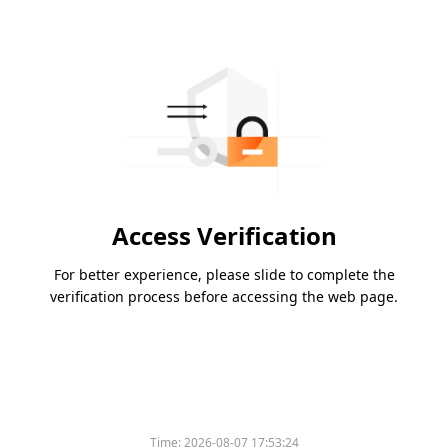
Access Verification
For better experience, please slide to complete the
verification process before accessing the web page.
Time:
2026-08-07 17:53:24