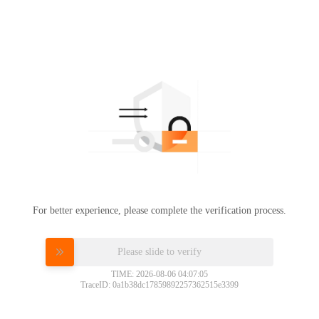
For better experience, please complete the verification process.
Please slide to verify
TIME: 2026-08-06 04:07:05
TraceID: 0a1b38dc17859892257362515e3399