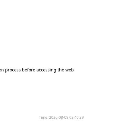
tion process before accessing the web
Time:
2026-08-08 03:40:39