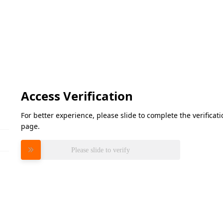
Access Verification
For better experience, please slide to complete the verifica
page.
Please slide to verify