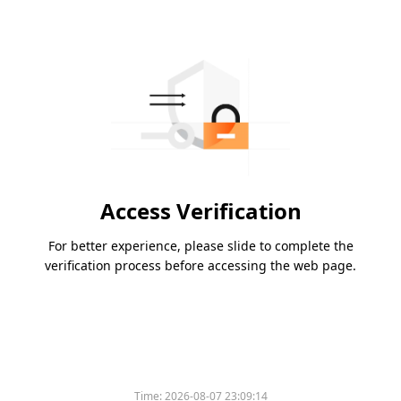
Access Verification
For better experience, please slide to complete the
verification process before accessing the web page.
Time:
2026-08-07 23:09:14