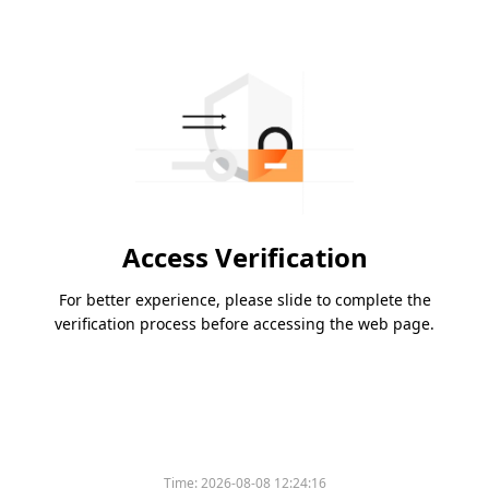
Access Verification
For better experience, please slide to complete the
verification process before accessing the web page.
Time:
2026-08-08 12:24:16