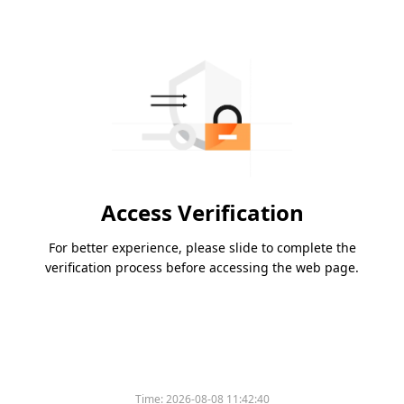
Access Verification
For better experience, please slide to complete the
verification process before accessing the web page.
Time:
2026-08-08 11:42:40