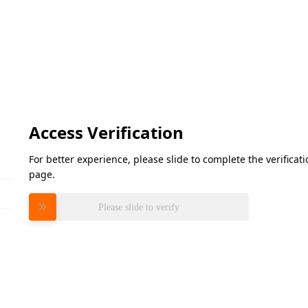
Access Verification
For better experience, please slide to complete the verifica
page.
Please slide to verify