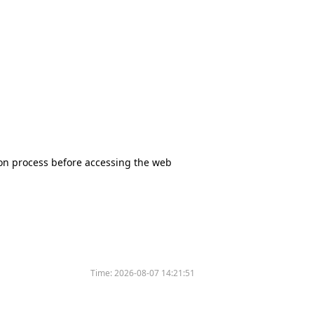
tion process before accessing the web
Time:
2026-08-07 14:21:51