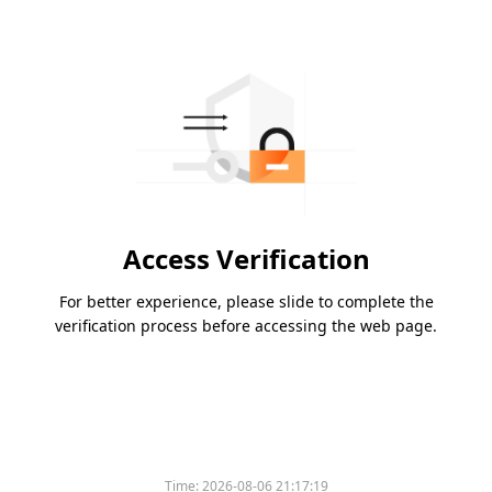
Access Verification
For better experience, please slide to complete the
verification process before accessing the web page.
Time:
2026-08-06 21:17:19