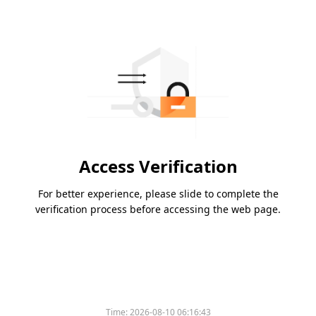
Access Verification
For better experience, please slide to complete the
verification process before accessing the web page.
Time:
2026-08-10 06:16:43