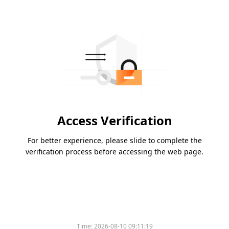
Access Verification
For better experience, please slide to complete the
verification process before accessing the web page.
Time:
2026-08-10 09:11:19