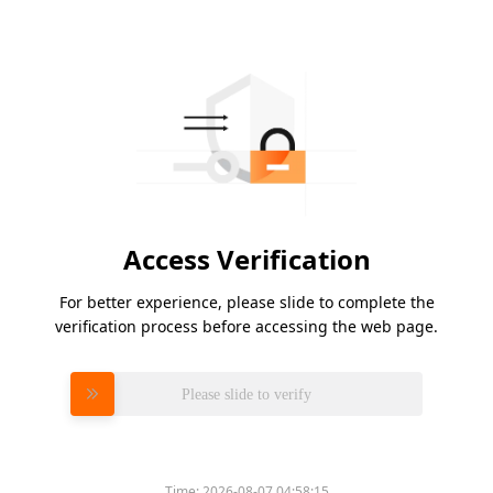
Access Verification
For better experience, please slide to complete the
verification process before accessing the web page.
Please slide to verify
Time:
2026-08-07 04:58:15