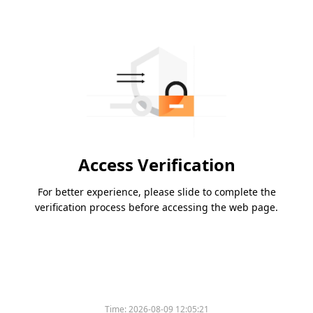
Access Verification
For better experience, please slide to complete the
verification process before accessing the web page.
Time:
2026-08-09 12:05:21