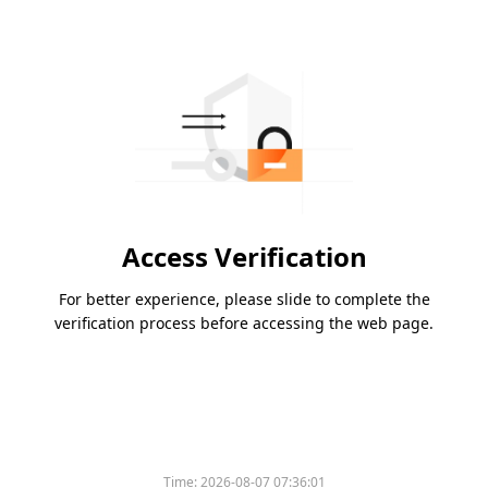
Access Verification
For better experience, please slide to complete the
verification process before accessing the web page.
Time:
2026-08-07 07:36:01