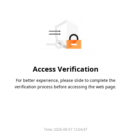
Access Verification
For better experience, please slide to complete the
verification process before accessing the web page.
Time:
2026-08-07 12:04:47