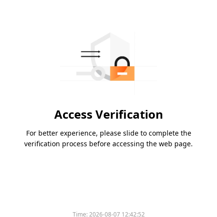
Access Verification
For better experience, please slide to complete the
verification process before accessing the web page.
Time:
2026-08-07 12:42:52