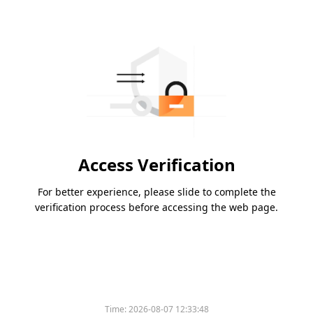
Access Verification
For better experience, please slide to complete the
verification process before accessing the web page.
Time:
2026-08-07 12:33:48