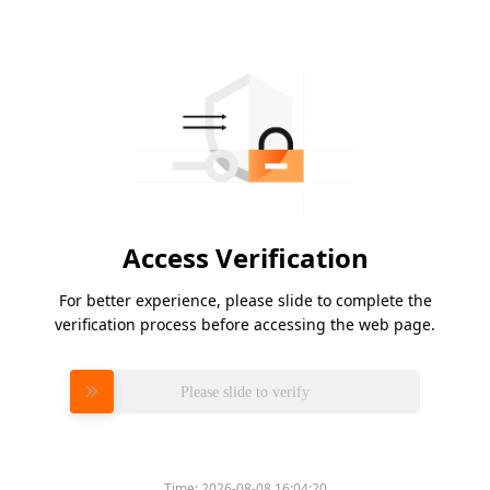
Access Verification
For better experience, please slide to complete the
verification process before accessing the web page.
Please slide to verify
Time:
2026-08-08 16:04:20